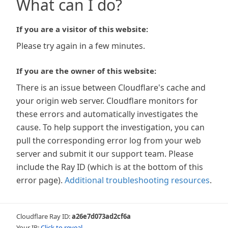
What can I do?
If you are a visitor of this website:
Please try again in a few minutes.
If you are the owner of this website:
There is an issue between Cloudflare's cache and
your origin web server. Cloudflare monitors for
these errors and automatically investigates the
cause. To help support the investigation, you can
pull the corresponding error log from your web
server and submit it our support team. Please
include the Ray ID (which is at the bottom of this
error page).
Additional troubleshooting resources
.
Cloudflare Ray ID:
a26e7d073ad2cf6a
Your IP:
Click to reveal